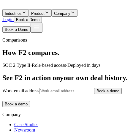
Industries
Product
Company
Login
Book a Demo
Book a Demo
Comparisons
How F2 compares.
SOC 2 Type II
·
Role-based access
·
Deployed in days
See F2 in action on
your own deal history.
Work email address
Book a demo
Book a demo
Company
Case Studies
Newsroom