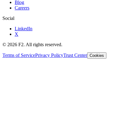
Blog
Careers
Social
LinkedIn
X
©
2026
F2. All rights reserved.
Terms of Service
Privacy Policy
Trust Center
Cookies